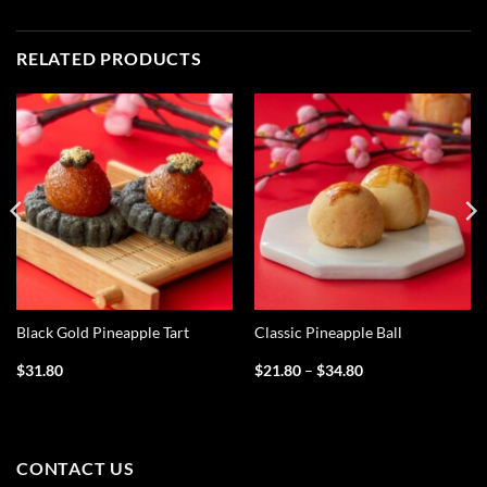
RELATED PRODUCTS
Black Gold Pineapple Tart
Classic Pineapple Ball
Price
$
31.80
$
21.80
–
$
34.80
range:
$21.80
through
$34.80
CONTACT US