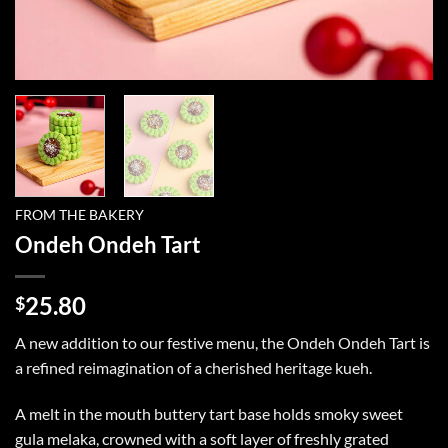
FROM THE BAKERY
Ondeh Ondeh Tart
25.80
$
A new addition to our festive menu, the Ondeh Ondeh Tart is
a refined reimagination of a cherished heritage kueh.
A melt in the mouth buttery tart base holds smoky sweet
gula melaka, crowned with a soft layer of freshly grated