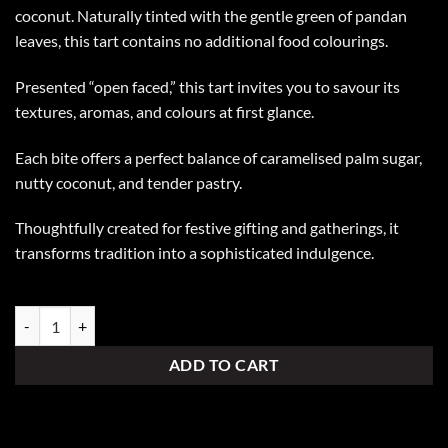
coconut. Naturally tinted with the gentle green of pandan
leaves, this tart contains no additional food colourings.
Presented “open faced,” this tart invites you to savour its
textures, aromas, and colours at first glance.
Each bite offers a perfect balance of caramelised palm sugar,
nutty coconut, and tender pastry.
Thoughtfully created for festive gifting and gatherings, it
transforms tradition into a sophisticated indulgence.
Ondeh Ondeh Tart quantity
ADD TO CART