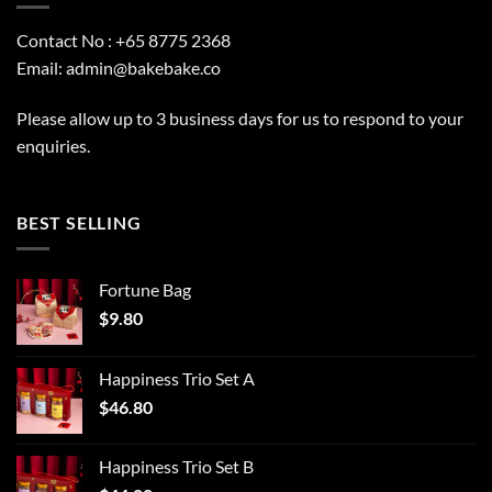
Contact No : +65 8775 2368
Email:
admin@bakebake.co
Please allow up to 3 business days for us to respond to your
enquiries.
BEST SELLING
Fortune Bag
$
9.80
Happiness Trio Set A
$
46.80
Happiness Trio Set B